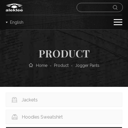
English
PRODUCT
Home
Product
Jogger Pants
-
-
Jackets
Hoodies Sweatshirt