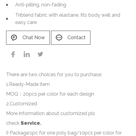
Anti-pilling, non-fading
Triblend fabric with elastane, fits body well and
easy care
Chat Now
Contact
There are two choices for you to purchase:
1.Ready-Made item
MOQ：20pcs per color for each design
2.Customized
More information about customized pls
check
Service.
◊ Package:1pc for one poly bag/10pcs per color for