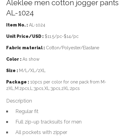
Aleklee men cotton jogger pants
AL-1024
Item No. :
AL-1024
Unit Price/USD :
$11.5/pc-$14/pc
Fabric material :
Cotton/Polyester/Elastane
Color :
As show
Size :
M/L/XL/2XL
Package :
10pcs per color for one pack from M-
2XL,M:2pcs,L:3pcs,XL:3pcs,2XL:2pcs
Description
Regular fit
Full zip-up tracksuits for men
All pockets with zipper