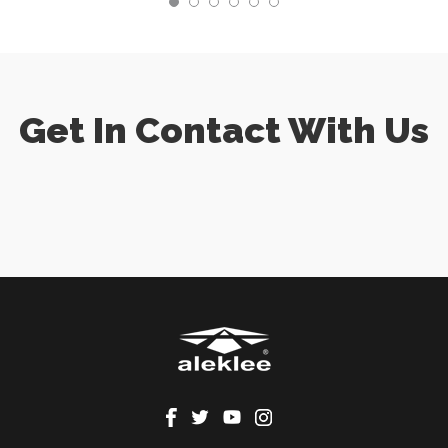
Get In Contact With Us