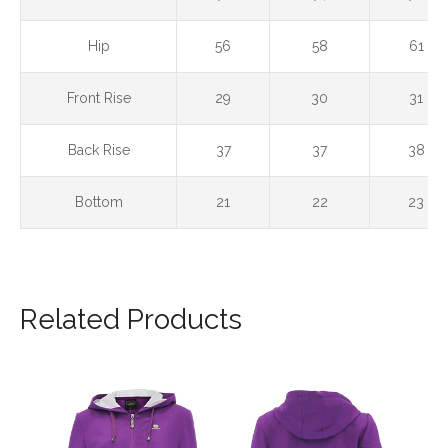
Hip
56
58
61
Front Rise
29
30
31
Back Rise
37
37
38
Bottom
21
22
23
Related Products