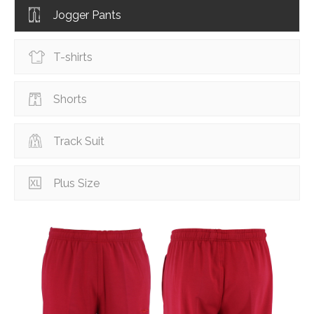
Jogger Pants
T-shirts
Shorts
Track Suit
Plus Size