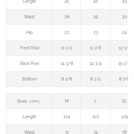
Length
41
42
43
Waist
28
29
30
Hip
22
23
24
Front Rise
11 1/2
11 7/8
12 1/4
Back Rise
14 3/8
14 3/4
15 1/8
Bottom
8 1/8
8 1/2
8 7/8
Sizes（cm）
M
L
XL
Length
104
107
109
Waist
71
74
76