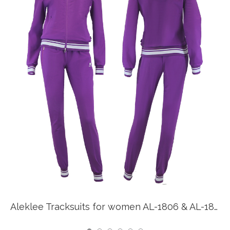
Aleklee Tracksuits for women AL-1806 & AL-1807