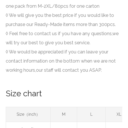
one pack from M-2XL/80pcs for one carton
◊ We will give you the best price if you would like to
purchase our Ready-Made items more than 300pcs.
◊ Feel free to contact us if you have any questions,we
will try our best to give you best service.
◊ We would be appreciated if you can leave your
contact information on the bottom when we are not
working hours,our staff will contact you ASAP.
Size chart
Size（inch）
M
L
XL